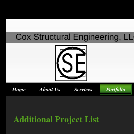
Cox Structural Engineering, L
Home
About Us
Services
Portfolio
Additional Project List