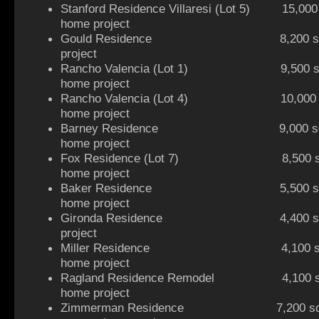
Stanford Residence Villaresi (Lot 5) 15,000 sq
home project
Gould Residence 8,200 sq ft hi
project
Rancho Valencia (Lot 1) 9,500 sq f
home project
Rancho Valencia (Lot 4) 10,000 sq 
home project
Barney Residence 9,000 sq ft
home project
Fox Residence (Lot 7) 8,500 sq ft 
home project
Baker Residence 5,500 sq ft
home project
Gironda Residence 4,400 sq ft h
project
Miller Residence 4,100 sq ft
home project
Ragland Residence Remodel 4,100 sq 
home project
Zimmerman Residence 7,200 sq ft 