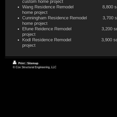
custom home project
Wang Residence Remodel 8,800 sq f
home project
Cunningham Residence Remodel 3,700 sq 
home project
Efune Reidence Remodel 3,200 sq ft
project
Kodl Residence Remodel 3,900 sq ft
project
Print
|
Sitemap
© Cox Structural Engineering, LLC