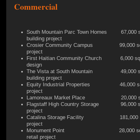
Commercial
South Mountain Parc Town Homes 67,000 sq 
building project
Crosier Community Campus 99,000 sq ft
project
First Haitian Community Church 6,000 sq f
design
The Vista at South Mountain 49,000 sq f
building project
Equity Industrial Properties 46,000 sq ft
project
Lamoreaux Market Place 20,000 sq ft r
Flagstaff High Country Storage 96,000 sq 
project
Catalina Storage Facility 181,000 sq 
project
Monument Point 28,000 sq ft 2
retail project