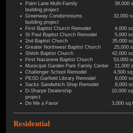
Palm Lane Multi-Family 38,000 sq ft
building project
Greenway Condominiums 32,000 sq ft 
building project
First Baptist Church Remodel 4,000 sq f
St Paul Baptist Church Remodel 5,000 sq f
2nd Baptist Church 35,000 sq ft 
Greater Northwest Baptist Church 25,000 sq 
Shiloh Baptist Church 42,000 sq ft
First Nazarene Baptist Church 53,000 sq f
Municipal Garden Park Family Center 21,000 sq
Challenger School Remodel 4,500 sq ft
PESD Garfield Library Remodel 6,000 sq f
Sacks Sandwhich Shop Remodel 8,000 sq ft 
D-Sharpe Dealership 10,000 sq ft 
project
Do Me a Favor 3,000 sq ft retai
Residential