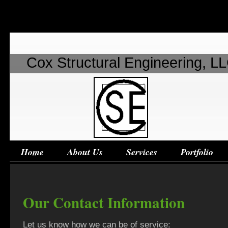
Cox Structural Engineering, L
Home
About Us
Services
Portfolio
Our Contact Information
Let us know how we can be of service: