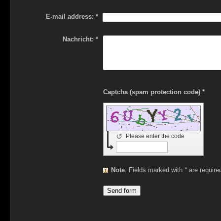
E-mail address:
*
Nachricht:
*
Captcha (spam protection code) *
↺
Please enter the code
Note
: Fields marked with
*
are require