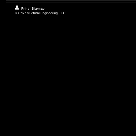
Print
|
Sitemap
© Cox Structural Engineering, LLC