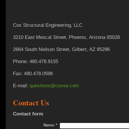
Cox Structural Engineering, LLC
3210 East Mescal Street,
Phoenix, Arizona 85028
2664 South Nielson Street, Gilbert, AZ 85296
Phone: 480.478.9155
Fax: 480.478.0598
E-mail:
questions@coxse.com
Contact Us
Contact form
Name:
*